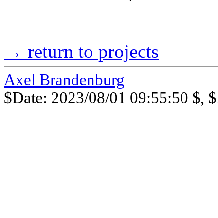
→ return to projects
Axel Brandenburg
$Date: 2023/08/01 09:55:50 $, $