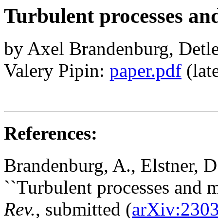
Turbulent processes an
by Axel Brandenburg, Detle
Valery Pipin:
paper.pdf
(late
References:
Brandenburg, A., Elstner, D
``Turbulent processes and 
Rev.
, submitted (
arXiv:230