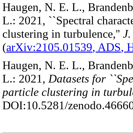
Haugen, N. E. L., Brandenb
L.: 2021, ``Spectral characte
clustering in turbulence,''
J.
(
arXiv:2105.01539
, ADS
,
Haugen, N. E. L., Brandenb
L.: 2021,
Datasets for ``Spe
particle clustering in turbu
DOI:10.5281/zenodo.4666