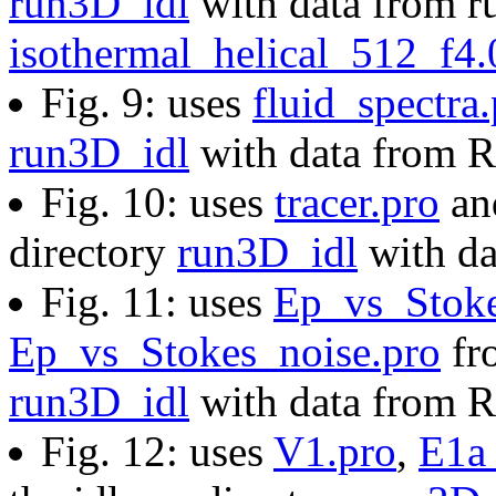
run3D_idl
with data from ru
isothermal_helical_512_f4
Fig. 9: uses
fluid_spectra
run3D_idl
with data from 
Fig. 10: uses
tracer.pro
a
directory
run3D_idl
with d
Fig. 11: uses
Ep_vs_Stoke
Ep_vs_Stokes_noise.pro
fro
run3D_idl
with data from 
Fig. 12: uses
V1.pro
,
E1a