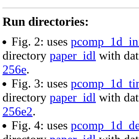
Run directories:
Fig. 2: uses
pcomp_1d_ini
directory
paper_idl
with dat
256e
.
Fig. 3: uses
pcomp_1d_ti
directory
paper_idl
with dat
256e2
.
Fig. 4: uses
pcomp_1d_de