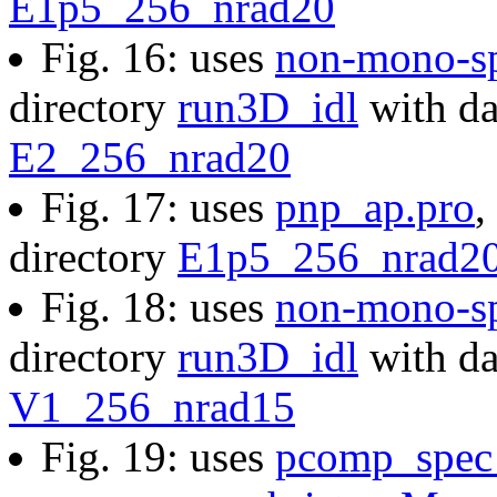
E1p5_256_nrad20
Fig. 16: uses
non-mono-s
directory
run3D_idl
with da
E2_256_nrad20
Fig. 17: uses
pnp_ap.pro
,
directory
E1p5_256_nrad2
Fig. 18: uses
non-mono-s
directory
run3D_idl
with da
V1_256_nrad15
Fig. 19: uses
pcomp_spec_