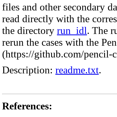
files and other secondary da
read directly with the corre
the directory
run_idl
. The r
rerun the cases with the Pe
(https://github.com/pencil-
Description:
readme.txt
.
References: