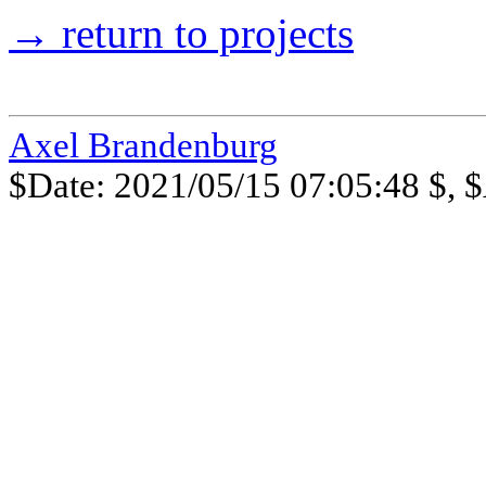
→ return to projects
Axel Brandenburg
$Date: 2021/05/15 07:05:48 $, $