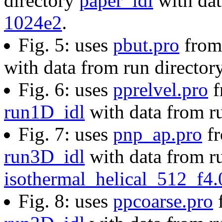
directory
paper_idl
with dat
1024e2
.
Fig. 5: uses
pbut.pro
from 
with data from run director
Fig. 6: uses
pprelvel.pro
f
run1D_idl
with data from r
Fig. 7: uses
pnp_ap.pro
fr
run3D_idl
with data from ru
isothermal_helical_512_f4
Fig. 8: uses
ppcoarse.pro
f