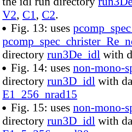
the idl run directory
run3De
V2
,
C1
,
C2
.
Fig. 13: uses
pcomp_spec_
pcomp_spec_christer_Re_no
directory
run3De_idl
with d
Fig. 14: uses
non-mono-sp
directory
run3D_idl
with da
E1_256_nrad15
Fig. 15: uses
non-mono-s
directory
run3D_idl
with da