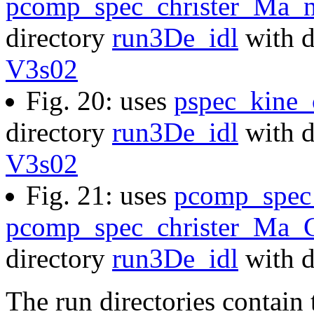
pcomp_spec_christer_Ma_n
directory
run3De_idl
with d
V3s02
Fig. 20: uses
pspec_kine
directory
run3De_idl
with d
V3s02
Fig. 21: uses
pcomp_spec
pcomp_spec_christer_Ma_C
directory
run3De_idl
with d
The run directories contain 