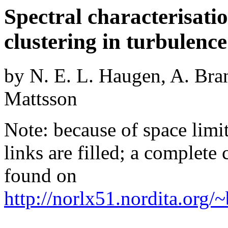
Spectral characterisation
clustering in turbulence
by N. E. L. Haugen, A. Bra
Mattsson
Note: because of space limita
links are filled; a complete
found on
http://norlx51.nordita.org/