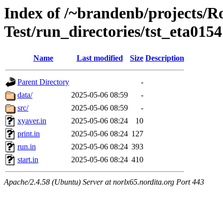
Index of /~brandenb/projects/R
Test/run_directories/tst_eta0154
Name
Last modified
Size
Description
Parent Directory
-
data/
2025-05-06 08:59
-
src/
2025-05-06 08:59
-
xyaver.in
2025-05-06 08:24
10
print.in
2025-05-06 08:24
127
run.in
2025-05-06 08:24
393
start.in
2025-05-06 08:24
410
Apache/2.4.58 (Ubuntu) Server at norlx65.nordita.org Port 443