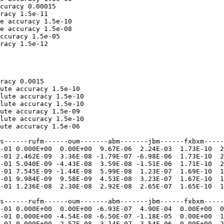
curacy 0.00015

racy 1.5e-11

e accuracy 1.5e-10

e accuracy 1.5e-08

ccuracy 1.5e-05

racy 1.5e-12

racy 0.0015

ute accuracy 1.5e-10

lute accuracy 1.5e-10

lute accuracy 1.5e-10

ute accuracy 1.5e-09

lute accuracy 1.5e-10

ute accuracy 1.5e-06

s------rufm------oum-------abm-------jbm------fxbxm-----
-01 0.000E+00  0.00E+00  9.67E-06  2.24E-03  1.73E-10  2
-01 2.462E-09  3.36E-08 -1.79E-07 -6.98E-06  1.73E-10  2
-01 5.040E-09 -4.43E-08  3.59E-08 -1.51E-06  1.71E-10  2
-01 7.545E-09 -1.44E-08  5.99E-08  1.23E-07  1.69E-10  1
-01 9.984E-09  9.58E-09  4.53E-08  3.23E-07  1.67E-10  1
-01 1.236E-08  2.30E-08  2.92E-08  2.65E-07  1.65E-10  1
s------rufm------oum-------abm-------jbm------fxbxm-----
-01 0.000E+00  0.00E+00 -6.93E-07  4.90E-04  0.00E+00  0
-01 0.000E+00 -4.54E-08 -6.50E-07 -1.18E-05  0.00E+00  1
-01 0.000E+00 -2.57E-08 -3.14E-07 -3.54E-06  0.00E+00  2