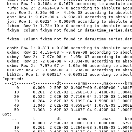
  brms: Row 1: 0.1684 > 0.1679 according to absolute ac
  rufm: Row 2: 2.462e-09 > 0 according to absolute accu
  oum: Row 2: 3.36e-08 > -4.54e-08 according to absolut
  abm: Row 1: 9.67e-06 > -6.93e-07 according to absolut
  jbm: Row 1: 0.00224 > 0.00049 according to absolute a
  fxbxm: Row 1: 1.73e-10 > 0 according to absolute accu
  fxbym: Column fxbym not found in data/time_series.dat

  fxbzm: Column fxbzm not found in data/time_series.dat

  epsM: Row 1: 0.811 > 0.806 according to absolute accu
  uxbmx: Row 2: 4.15e-08 > -9.89e-08 according to absol
  uxbmy: Row 2: -7.97e-08 > -1.05e-07 according to abso
  uxbmz: Row 2: -2.86e-08 > -3.33e-08 according to abso
  uxbm: Row 2: -7.97e-07 > -1.05e-06 according to absol
  u1u32m: Row 2: -3.68e-08 < 1.23e-08 according to abso
  b1b32m: Row 1: 0.000217 < 0.000312 according to absol
Expected:  

 ---it-------t---------dt-------urms------umax------brm
      0      0.000  2.59E-02 0.000E+00 0.000E+00 1.684E
     10      0.261  2.62E-02 1.268E-03 3.418E-03 1.004E
     20      0.522  2.62E-02 7.710E-04 2.142E-03 1.001E
     30      0.784  2.62E-02 5.199E-04 1.598E-03 1.000E
     40      1.046  2.62E-02 4.059E-04 1.077E-03 1.000E
     50      1.308  2.62E-02 3.467E-04 9.420E-04 1.000E
Got:  

 ---it-------t---------dt-------urms------umax------brm
      0      0.000  2.59E-02 0.000E+00 0.000E+00 1.679E
     10      0.261  2.62E-02 1.264E-03 3.918E-03 1.004E
     20      0.522  2.62E-02 7.617E-04 2.250E-03 1.001E