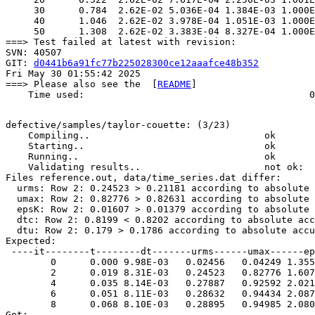
     30      0.784  2.62E-02 5.036E-04 1.384E-03 1.000E
     40      1.046  2.62E-02 3.978E-04 1.051E-03 1.000E
     50      1.308  2.62E-02 3.383E-04 8.327E-04 1.000E
===> Test failed at latest with revision:

SVN: 40507

GIT: 
d0441b6a91fc77b225028300ce12aaafce48b352
Fri May 30 01:55:42 2025

===> Please also see the  [
README
]

    Time used:                                        0
defective/samples/taylor-couette: (3/23)

    Compiling..                               ok       
    Starting..                                ok       
    Running..                                 ok       
    Validating results..                      not ok: 

Files reference.out, data/time_series.dat differ:

  urms: Row 2: 0.24523 > 0.21181 according to absolute 
  umax: Row 2: 0.82776 > 0.82631 according to absolute 
  epsK: Row 2: 0.01607 > 0.01379 according to absolute 
  dtc: Row 2: 0.8199 < 0.8202 according to absolute acc
  dtu: Row 2: 0.179 > 0.1786 according to absolute accu
Expected:  

 ----it--------t--------dt-------urms------umax------ep
        0      0.000 9.98E-03   0.02456   0.04249 1.355
        2      0.019 8.31E-03   0.24523   0.82776 1.607
        4      0.035 8.14E-03   0.27887   0.92592 2.021
        6      0.051 8.11E-03   0.28632   0.94434 2.087
        8      0.068 8.10E-03   0.28895   0.94985 2.080
Got:  
