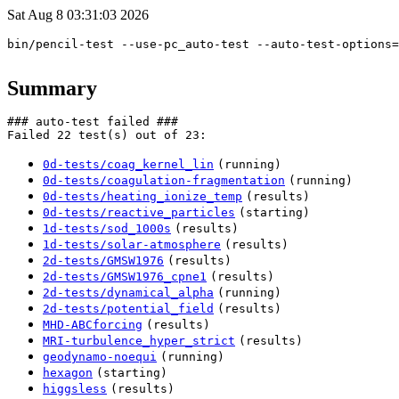
Sat Aug 8 03:31:03 2026
bin/pencil-test --use-pc_auto-test --auto-test-options=
Summary
### auto-test failed ###

0d-tests/coag_kernel_lin
(running)
0d-tests/coagulation-fragmentation
(running)
0d-tests/heating_ionize_temp
(results)
0d-tests/reactive_particles
(starting)
1d-tests/sod_1000s
(results)
1d-tests/solar-atmosphere
(results)
2d-tests/GMSW1976
(results)
2d-tests/GMSW1976_cpne1
(results)
2d-tests/dynamical_alpha
(running)
2d-tests/potential_field
(results)
MHD-ABCforcing
(results)
MRI-turbulence_hyper_strict
(results)
geodynamo-noequi
(running)
hexagon
(starting)
higgsless
(results)