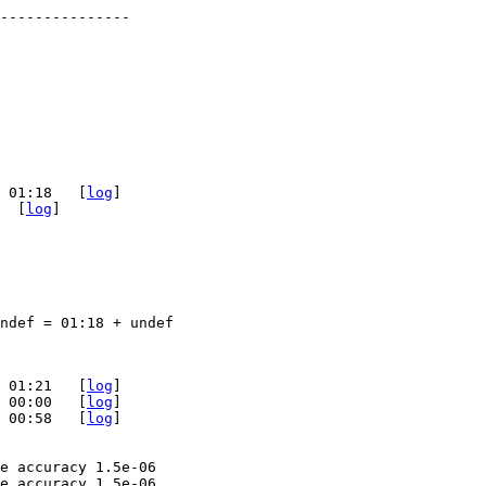
 01:18   [
log
]

  [
log
]

ndef = 01:18 + undef

 01:21   [
log
]

 00:00   [
log
]

 00:58   [
log
]

e accuracy 1.5e-06

e accuracy 1.5e-06
