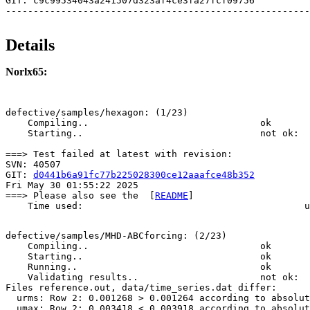
GIT: c9c99534043a241507d323af4ce3fa27fcf09756

Details
Norlx65:
defective/samples/hexagon: (1/23)

    Compiling..                               ok       
    Starting..                                not ok:  
===> Test failed at latest with revision:

SVN: 40507

GIT: 
d0441b6a91fc77b225028300ce12aaafce48b352
Fri May 30 01:55:22 2025

===> Please also see the  [
README
]

    Time used:                                        u
defective/samples/MHD-ABCforcing: (2/23)

    Compiling..                               ok       
    Starting..                                ok       
    Running..                                 ok       
    Validating results..                      not ok: 

Files reference.out, data/time_series.dat differ:

  urms: Row 2: 0.001268 > 0.001264 according to absolut
  umax: Row 2: 0.003418 < 0.003918 according to absolut