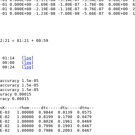
-01 0.000E+00 -2.69E-08 -1.80E-07 -1.76E-06  0.00E+00  6
-01 0.000E+00 -2.19E-08 -1.10E-07 -9.76E-07  0.00E+00  2
-01 0.000E+00 -1.23E-08 -7.00E-08 -5.66E-07  0.00E+00  1
2:21 = 01:21 + 00:59

 01:14   [
log
]

 00:00   [
log
]

 00:24   [
log
]

accuracy 1.5e-05

accuracy 1.5e-05

accuracy 1.5e-05

uracy 0.00015

racy 0.00015

sK------rhom-----dtc-----dtu-----dtnu--  

E-03   1.00000  0.9844  0.0139  0.0575  

E-02   1.00000  0.8199  0.1790  0.0479  

E-02   1.00000  0.8028  0.1961  0.0469  

E-02   1.00000  0.7996  0.1993  0.0467  

E-02   1.00000  0.7986  0.2003  0.0467
