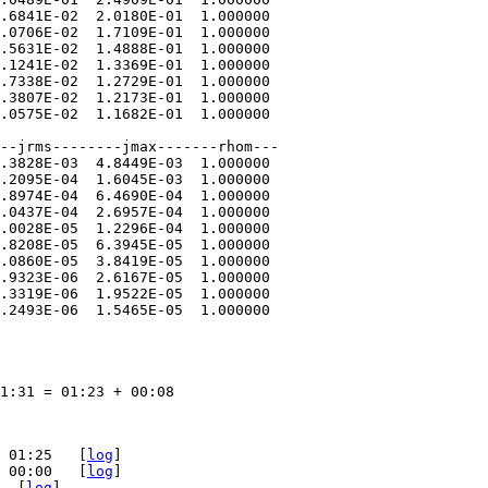
.6841E-02  2.0180E-01  1.000000  

.0706E-02  1.7109E-01  1.000000  

.5631E-02  1.4888E-01  1.000000  

.1241E-02  1.3369E-01  1.000000  

.7338E-02  1.2729E-01  1.000000  

.3807E-02  1.2173E-01  1.000000  

.0575E-02  1.1682E-01  1.000000

--jrms--------jmax-------rhom---  

.3828E-03  4.8449E-03  1.000000  

.2095E-04  1.6045E-03  1.000000  

.8974E-04  6.4690E-04  1.000000  

.0437E-04  2.6957E-04  1.000000  

.0028E-05  1.2296E-04  1.000000  

.8208E-05  6.3945E-05  1.000000  

.0860E-05  3.8419E-05  1.000000  

.9323E-06  2.6167E-05  1.000000  

.3319E-06  1.9522E-05  1.000000  

.2493E-06  1.5465E-05  1.000000

1:31 = 01:23 + 00:08

 01:25   [
log
]

 00:00   [
log
]

  [
log
]
