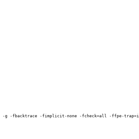
 -g -fbacktrace -fimplicit-none -fcheck=all -ffpe-trap=i