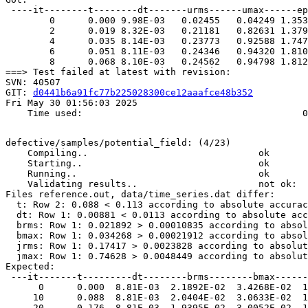
 ----it--------t--------dt-------urms------umax------ep
        0      0.000 9.98E-03   0.02455   0.04249 1.353
        2      0.019 8.32E-03   0.21181   0.82631 1.379
        4      0.035 8.14E-03   0.23773   0.92588 1.747
        6      0.051 8.11E-03   0.24346   0.94320 1.810
        8      0.068 8.10E-03   0.24562   0.94798 1.812
===> Test failed at latest with revision:

SVN: 40507

GIT: 
d0441b6a91fc77b225028300ce12aaafce48b352
Fri May 30 01:56:03 2025

    Time used:                                        0
defective/samples/potential_field: (4/23)

    Compiling..                               ok       
    Starting..                                ok       
    Running..                                 ok       
    Validating results..                      not ok: 

Files reference.out, data/time_series.dat differ:

  t: Row 2: 0.088 < 0.113 according to absolute accurac
  dt: Row 1: 0.00881 < 0.0113 according to absolute acc
  brms: Row 1: 0.021892 > 0.00010835 according to absol
  bmax: Row 1: 0.034268 > 0.00021912 according to absol
  jrms: Row 1: 0.17417 > 0.0023828 according to absolut
  jmax: Row 1: 0.74628 > 0.0048449 according to absolut
Expected:  

 ---it-------t---------dt--------brms--------bmax------
      0      0.000  8.81E-03  2.1892E-02  3.4268E-02  1
     10      0.088  8.81E-03  2.0404E-02  3.0633E-02  1
     20      0.176  8.81E-03  1.9395E-02  3.0052E-02  1