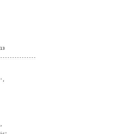
13

---------------

',

,

ic',
