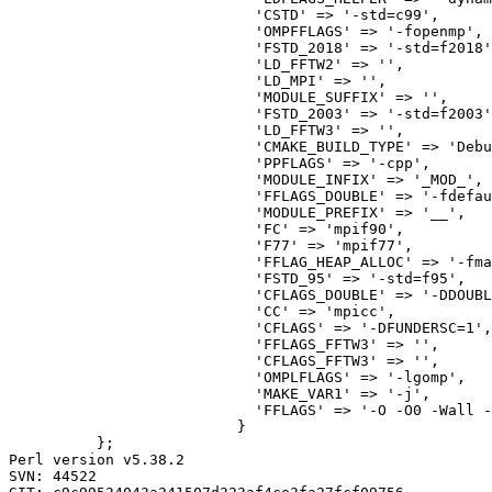
                            'CSTD' => '-std=c99',

                            'OMPFFLAGS' => '-fopenmp',

                            'FSTD_2018' => '-std=f2018'
                            'LD_FFTW2' => '',

                            'LD_MPI' => '',

                            'MODULE_SUFFIX' => '',

                            'FSTD_2003' => '-std=f2003'
                            'LD_FFTW3' => '',

                            'CMAKE_BUILD_TYPE' => 'Debu
                            'PPFLAGS' => '-cpp',

                            'MODULE_INFIX' => '_MOD_',

                            'FFLAGS_DOUBLE' => '-fdefau
                            'MODULE_PREFIX' => '__',

                            'FC' => 'mpif90',

                            'F77' => 'mpif77',

                            'FFLAG_HEAP_ALLOC' => '-fma
                            'FSTD_95' => '-std=f95',

                            'CFLAGS_DOUBLE' => '-DDOUBL
                            'CC' => 'mpicc',

                            'CFLAGS' => '-DFUNDERSC=1',

                            'FFLAGS_FFTW3' => '',

                            'CFLAGS_FFTW3' => '',

                            'OMPLFLAGS' => '-lgomp',

                            'MAKE_VAR1' => '-j',

                            'FFLAGS' => '-O -O0 -Wall -
                          }

          };

Perl version v5.38.2

SVN: 44522
