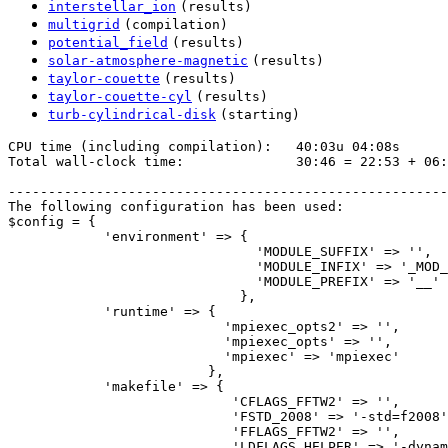
interstellar_ion
(results)
multigrid
(compilation)
potential_field
(results)
solar-atmosphere-magnetic
(results)
taylor-couette
(results)
taylor-couette-cyl
(results)
turb-cylindrical-disk
(starting)
CPU time (including compilation):   40:03u 04:08s

Total wall-clock time:              30:46 = 22:53 + 06:
-------------------------------------------------------
The following configuration has been used:

$config = {

            'environment' => {

                               'MODULE_SUFFIX' => '',

                               'MODULE_INFIX' => '_MOD_
                               'MODULE_PREFIX' => '__'

                             },

            'runtime' => {

                           'mpiexec_opts2' => '',

                           'mpiexec_opts' => '',

                           'mpiexec' => 'mpiexec'

                         },

            'makefile' => {

                            'CFLAGS_FFTW2' => '',

                            'FSTD_2008' => '-std=f2008'
                            'FFLAGS_FFTW2' => '',

                            'LDFLAGS_HELPER' => '-dynam