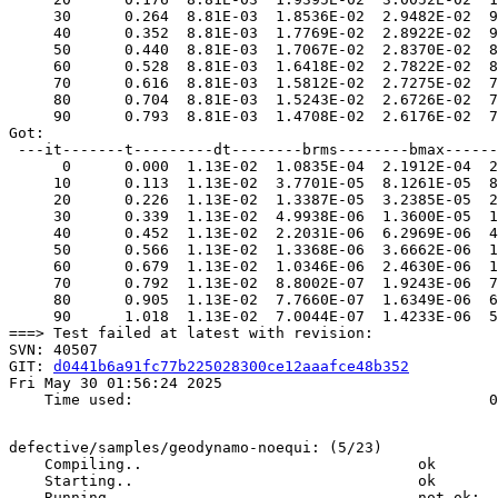
     30      0.264  8.81E-03  1.8536E-02  2.9482E-02  9
     40      0.352  8.81E-03  1.7769E-02  2.8922E-02  9
     50      0.440  8.81E-03  1.7067E-02  2.8370E-02  8
     60      0.528  8.81E-03  1.6418E-02  2.7822E-02  8
     70      0.616  8.81E-03  1.5812E-02  2.7275E-02  7
     80      0.704  8.81E-03  1.5243E-02  2.6726E-02  7
     90      0.793  8.81E-03  1.4708E-02  2.6176E-02  7
Got:  

 ---it-------t---------dt--------brms--------bmax------
      0      0.000  1.13E-02  1.0835E-04  2.1912E-04  2
     10      0.113  1.13E-02  3.7701E-05  8.1261E-05  8
     20      0.226  1.13E-02  1.3387E-05  3.2385E-05  2
     30      0.339  1.13E-02  4.9938E-06  1.3600E-05  1
     40      0.452  1.13E-02  2.2031E-06  6.2969E-06  4
     50      0.566  1.13E-02  1.3368E-06  3.6662E-06  1
     60      0.679  1.13E-02  1.0346E-06  2.4630E-06  1
     70      0.792  1.13E-02  8.8002E-07  1.9243E-06  7
     80      0.905  1.13E-02  7.7660E-07  1.6349E-06  6
     90      1.018  1.13E-02  7.0044E-07  1.4233E-06  5
===> Test failed at latest with revision:

SVN: 40507

GIT: 
d0441b6a91fc77b225028300ce12aaafce48b352
Fri May 30 01:56:24 2025

    Time used:                                        0
defective/samples/geodynamo-noequi: (5/23)

    Compiling..                               ok       
    Starting..                                ok       
    Running..                                 not ok:  