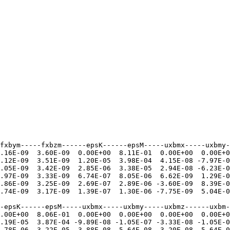
fxbym-----fxbzm------epsK------epsM-----uxbmx-----uxbmy-
.16E-09  3.60E-09  0.00E+00  8.11E-01  0.00E+00  0.00E+0
.12E-09  3.51E-09  1.20E-05  3.98E-04  4.15E-08 -7.97E-0
.05E-09  3.42E-09  2.85E-06  3.38E-05  2.94E-08 -6.23E-0
.97E-09  3.33E-09  6.74E-07  8.05E-06  6.62E-09  1.29E-0
.86E-09  3.25E-09  2.69E-07  2.89E-06 -3.60E-09  8.39E-0
.74E-09  3.17E-09  1.39E-07  1.30E-06 -7.75E-09  5.04E-0
-epsK------epsM-----uxbmx-----uxbmy-----uxbmz------uxbm-
.00E+00  8.06E-01  0.00E+00  0.00E+00  0.00E+00  0.00E+0
.19E-05  3.87E-04 -9.89E-08 -1.05E-07 -3.33E-08 -1.05E-0
.78E-06  3.22E-05 -3.88E-08 -5.64E-08 -3.20E-08 -5.64E-0