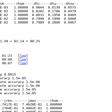
sK------rhom-----dtc-----dtu-----dtnu--  

E-03   1.00000  0.9844  0.0139  0.0575  

E-02   1.00000  0.8202  0.1786  0.0479  

E-02   1.00000  0.8031  0.1958  0.0469  

E-02   1.00000  0.7999  0.1990  0.0468  

E-02   1.00000  0.7989  0.2000  0.0467

1:39 = 01:14 + 00:25

 01:23   [
log
]

 00:00   [
log
]

 00:07   [
log
]

y 0.0015

uracy 1.5e-05

ute accuracy 1.5e-06

ute accuracy 1.5e-06

e accuracy 1.5e-05

e accuracy 1.5e-05

--jrms--------jmax-------rhom---  

.7417E-01  7.4628E-01  1.000000  

.1764E-01  3.4002E-01  1.000000  

.0489E-01  2.4909E-01  1.000000  
