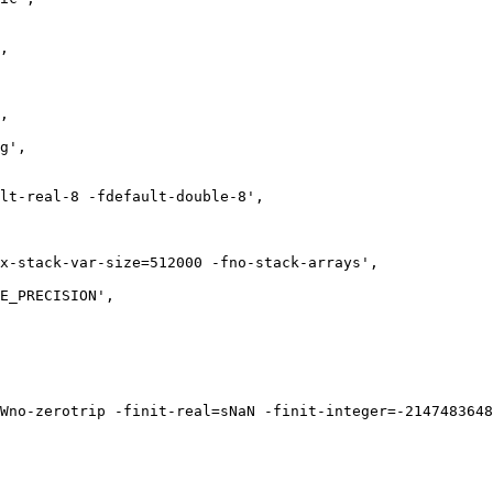
,

,

g',

lt-real-8 -fdefault-double-8',

x-stack-var-size=512000 -fno-stack-arrays',

E_PRECISION',

Wno-zerotrip -finit-real=sNaN -finit-integer=-2147483648