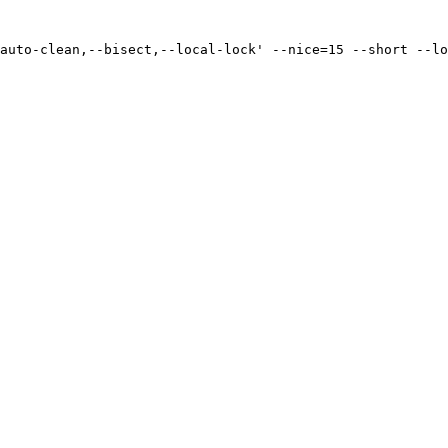
auto-clean,--bisect,--local-lock' --nice=15 --short --lo