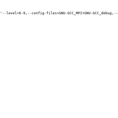
'--level=6-9,--config-files=GNU-GCC_MPI+GNU-GCC_debug,--