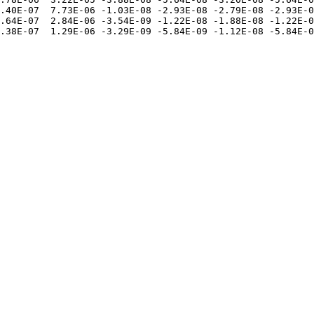
.40E-07  7.73E-06 -1.03E-08 -2.93E-08 -2.79E-08 -2.93E-0
.64E-07  2.84E-06 -3.54E-09 -1.22E-08 -1.88E-08 -1.22E-0
.38E-07  1.29E-06 -3.29E-09 -5.84E-09 -1.12E-08 -5.84E-0