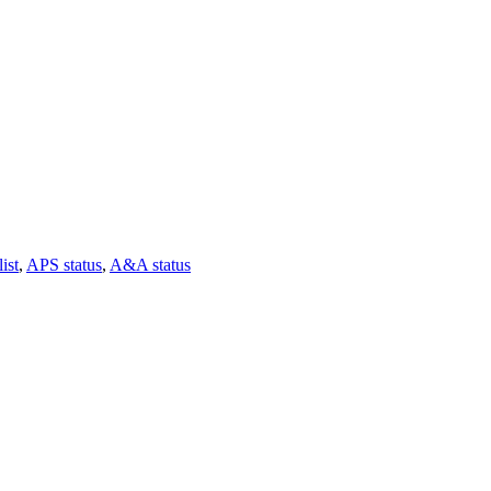
ist
,
APS status
,
A&A status