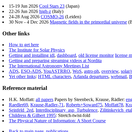
15-19 Jun 2026
Cool Stars 23
(Japan)
22-26 Jun 2026
high-z
(Italy)
24-28 Aug 2026
COSMO-26
(Leiden)
30 Nov - 4 Dec 2026
Magnetic fields in the primordial universe
(B
Other links
How to get here
The Institute for Solar Physics
Getting and installing idl
,
dashboard
,
old license monitor
license m
Getting and preparing streaming videos at Nordita
The International Astronomy Meetings List
ADS
,
ESO-ADS
,
YouASTRRO
,
WoS
,
astro-ph
,
overview
,
solar/
Yet other links
:
HTML characters
,
Arlanda departures
,
webmail
,
B
Reference material
H.K. Moffatt:
all papers
Papers by Steenbeck, Krause, Rädler:
eng
Raedler69
,
Krause-Radler-71
,
Roberts+Soward75
,
Moffatt78
,
Kra
Seinfeld_2ed
,
Interdisciplinary_asp_Turbulence
,
Zilitinkevich_eta
Childress & Gilbert 1995
: Stretch-twist-fold
The Physical Nature of Information: A Short Course
Back to main page
,
publications