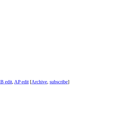
B edit
,
AP edit
[
Archive
,
subscribe
]