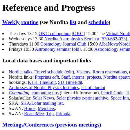
Reference and Progress
Weekly
routine
(see Nordita
list
and
schedule
)
Tuesdays
13:15
OKC colloquium
[
OKC
]
15:00 The
Virtual Nor
Wednesdays 13:30
Nordita Astrophysics Seminar
[
530-682-073
],
Thursdays 11:00
Cosmology Journal Club
15:00
AlbaNova/Nordi
Fridays 10:30
Astronomy seminar
[
old
],
15:00
Astrobiology semin
Local data bases and important links
Nordita talks
,
Travel schedule
(edit)
,
Visitors
,
Room reservations
, 
Nordita links:
Preprints
edit
,
Staff
,
interns
,
projects
,
Nordita apart
bookings:
KTH TimeEdit
,
SU TimeEdit
.
Addresses of Nordic Physics Institutes
,
list of alumni
Computing
,
computing tips
(internal information),
Pencil Code
,
Tu
Solar/stellar:
Solar News
,
Solar physics e-print archive
,
Space Inn
SKA:
SKA/Lofar mailing list
,
SwAN:
Home
,
Members
.
SwAN:
ReachMee
,
Trip
,
Primula
,
Meetings/Conferences
(previous meetings)