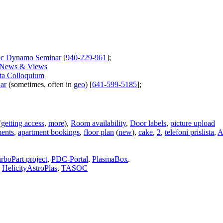
dic Dynamo Seminar
[
940-229-961
];
News & Views
ta Colloquium
ar
(sometimes, often in
geo
) [
641-599-5185
];
(
getting access
,
more
),
Room availability
,
Door labels
,
picture upload
ments
,
apartment bookings
,
floor plan
(
new
),
cake
,
2
,
telefoni prislista
,
A
rboPart project
,
PDC-Portal
,
PlasmaBox
.
,
HelicityAstroPlas
,
TASOC