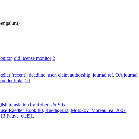
engaluru)
onitor
,
old license monitor
2
stellar
(
recent
),
deadline
,
user
,
claim authorship
,
journal ref
,
OA journal l
oulder links
(
2
)
lish translation by Roberts & Stix
,
use-Raedler-Book-80
,
Ruediger82
,
Molokov_Moreau_ea_2007
l13
Fauve_etal91
,